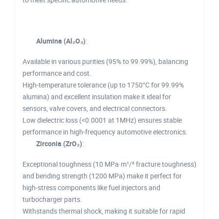
Alumina (Al₂O₃)
:
Available in various purities (95% to 99.99%), balancing
performance and cost.
High-temperature tolerance (up to 1750°C for 99.99%
alumina) and excellent insulation make it ideal for
sensors, valve covers, and electrical connectors.
Low dielectric loss (<0.0001 at 1MHz) ensures stable
performance in high-frequency automotive electronics.
Zirconia (ZrO₂)
:
Exceptional toughness (10 MPa·m¹/² fracture toughness)
and bending strength (1200 MPa) make it perfect for
high-stress components like fuel injectors and
turbocharger parts.
Withstands thermal shock, making it suitable for rapid