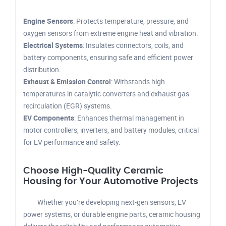
Engine Sensors
: Protects temperature, pressure, and
oxygen sensors from extreme engine heat and vibration.
Electrical Systems
: Insulates connectors, coils, and
battery components, ensuring safe and efficient power
distribution.
Exhaust & Emission Control
: Withstands high
temperatures in catalytic converters and exhaust gas
recirculation (EGR) systems.
EV Components
: Enhances thermal management in
motor controllers, inverters, and battery modules, critical
for EV performance and safety.
Choose High-Quality Ceramic
Housing for Your Automotive Projects
Whether you’re developing next-gen sensors, EV
power systems, or durable engine parts, ceramic housing