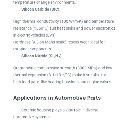
temperature change environments.
Silicon Carbide (SiC)
:
High thermal conductivity (100 W/m-K) and temperature
resistance (1650°C) suit heat sinks and power electronics
in electric vehicles (EVs).
Hardness (9.5 on Mohs scale) resists wear, ideal for
rotating components.
Silicon Nitride (Si₃N₄)
:
Outstanding compressive strength (3000 MPa) and low
thermal expansion (3.1×10⁻⁶/°C) make it suitable for
high-load parts like bearing housings and engine valves.
Applications in Automotive Parts
Ceramic housing plays a vital role in diverse
automotive systems: