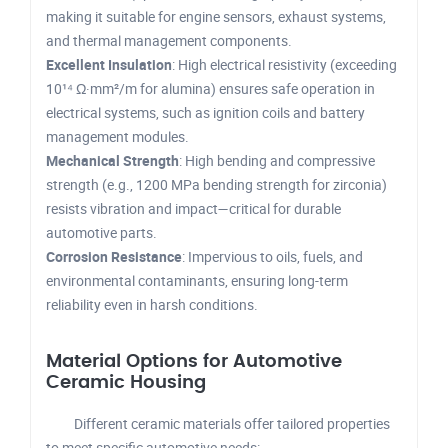
making it suitable for engine sensors, exhaust systems,
and thermal management components.
Excellent Insulation
: High electrical resistivity (exceeding
10¹⁴ Ω·mm²/m for alumina) ensures safe operation in
electrical systems, such as ignition coils and battery
management modules.
Mechanical Strength
: High bending and compressive
strength (e.g., 1200 MPa bending strength for zirconia)
resists vibration and impact—critical for durable
automotive parts.
Corrosion Resistance
: Impervious to oils, fuels, and
environmental contaminants, ensuring long-term
reliability even in harsh conditions.
Material Options for Automotive
Ceramic Housing
Different ceramic materials offer tailored properties
to meet specific automotive needs: