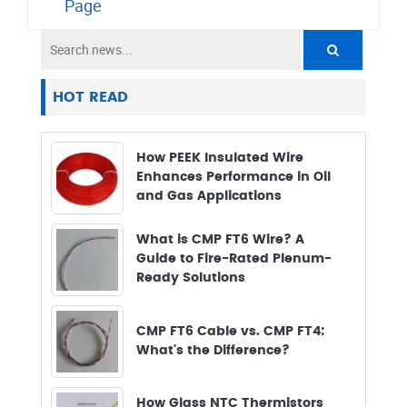
Page
HOT READ
How PEEK Insulated Wire
Enhances Performance in Oil
and Gas Applications
What is CMP FT6 Wire? A
Guide to Fire-Rated Plenum-
Ready Solutions
CMP FT6 Cable vs. CMP FT4:
What's the Difference?
How Glass NTC Thermistors