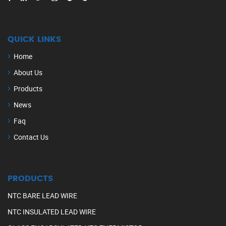
QUICK LINKS
Home
About Us
Products
News
Faq
Contact Us
PRODUCTS
NTC BARE LEAD WIRE
NTC INSULATED LEAD WIRE