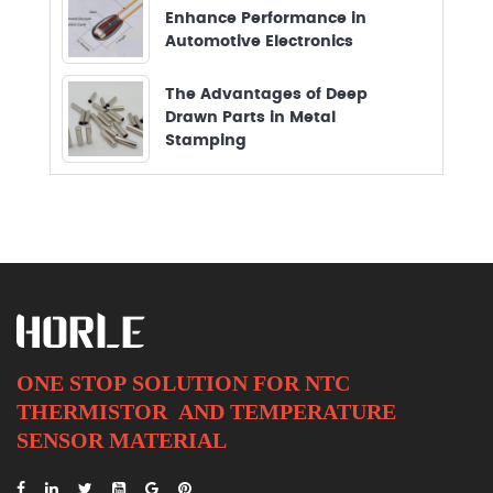
Enhance Performance in
Automotive Electronics
The Advantages of Deep
Drawn Parts in Metal
Stamping
ONE STOP SOLUTION FOR NTC
THERMISTOR AND
TEMPERATURE
SENSOR MATERIAL