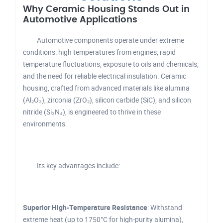
Why Ceramic Housing Stands Out in
Automotive Applications
Automotive components operate under extreme
conditions: high temperatures from engines, rapid
temperature fluctuations, exposure to oils and chemicals,
and the need for reliable electrical insulation. Ceramic
housing, crafted from advanced materials like alumina
(Al₂O₃), zirconia (ZrO₂), silicon carbide (SiC), and silicon
nitride (Si₃N₄), is engineered to thrive in these
environments.
Its key advantages include:
Superior High-Temperature Resistance
: Withstand
extreme heat (up to 1750°C for high-purity alumina),