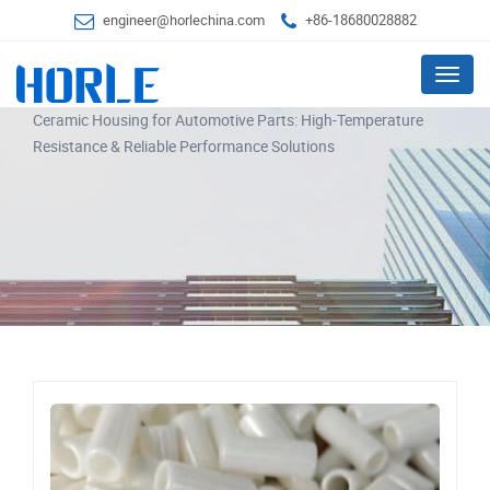
engineer@horlechina.com
+86-18680028882
Menu
Ceramic Housing for Automotive Parts: High-Temperature
Resistance & Reliable Performance Solutions