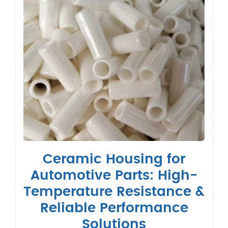
Ceramic Housing for
Automotive Parts: High-
Temperature Resistance &
Reliable Performance
Solutions