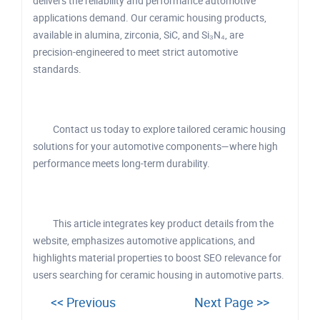
delivers the reliability and performance automotive
applications demand. Our ceramic housing products,
available in alumina, zirconia, SiC, and Si₃N₄, are
precision-engineered to meet strict automotive
standards.
Contact us today to explore tailored ceramic housing
solutions for your automotive components—where high
performance meets long-term durability.
This article integrates key product details from the
website, emphasizes automotive applications, and
highlights material properties to boost SEO relevance for
users searching for ceramic housing in automotive parts.
<< Previous
Next Page >>