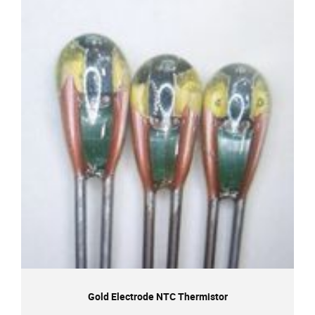
Gold Electrode NTC Thermistor