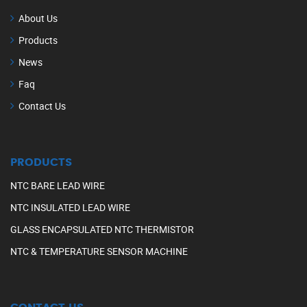
About Us
Products
News
Faq
Contact Us
PRODUCTS
NTC BARE LEAD WIRE
NTC INSULATED LEAD WIRE
GLASS ENCAPSULATED NTC THERMISTOR
NTC & TEMPERATURE SENSOR MACHINE