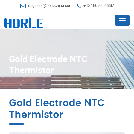
engineer@horlechina.com
+86-18680028882
Menu
Gold Electrode NTC
Thermistor
Gold Electrode NTC
Thermistor