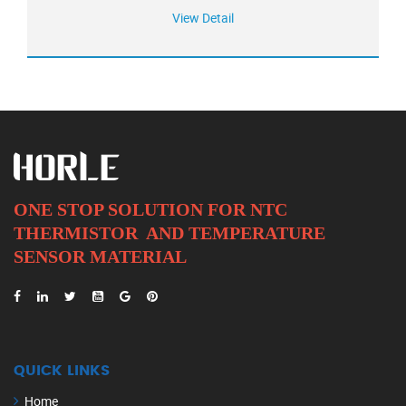
View Detail
ONE STOP SOLUTION FOR NTC
THERMISTOR AND
TEMPERATURE
SENSOR MATERIAL
QUICK LINKS
Home