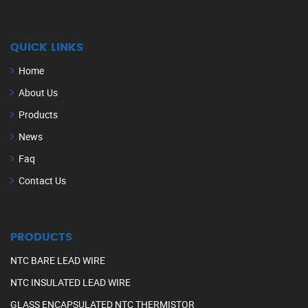
QUICK LINKS
Home
About Us
Products
News
Faq
Contact Us
PRODUCTS
NTC BARE LEAD WIRE
NTC INSULATED LEAD WIRE
GLASS ENCAPSULATED NTC THERMISTOR