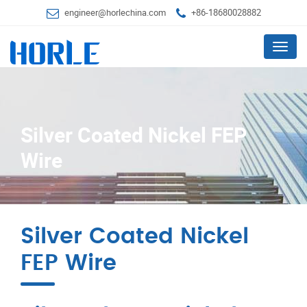
engineer@horlechina.com
+86-18680028882
Menu
Silver Coated Nickel FEP
Wire
Silver Coated Nickel
FEP Wire