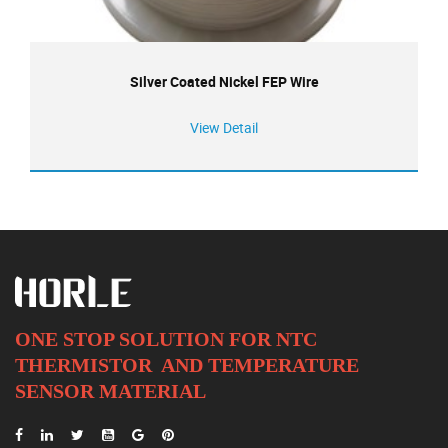
Silver Coated Nickel FEP Wire
View Detail
ONE STOP SOLUTION FOR NTC
THERMISTOR AND
TEMPERATURE
SENSOR MATERIAL