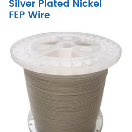
Silver Plated Nickel
FEP Wire