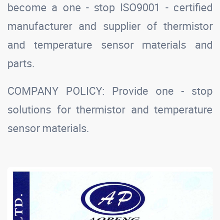
become a one - stop ISO9001 - certified
manufacturer and supplier of thermistor
and temperature sensor materials and
parts.
COMPANY POLICY: Provide one - stop
solutions for thermistor and temperature
sensor materials.