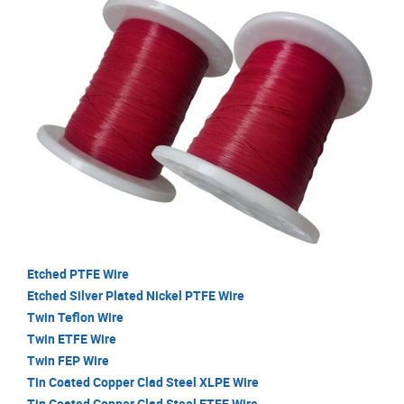
Etched PTFE Wire
Etched Silver Plated Nickel PTFE Wire
Twin Teflon Wire
Twin ETFE Wire
Twin FEP Wire
Tin Coated Copper Clad Steel XLPE Wire
Tin Coated Copper Clad Steel ETFE Wire