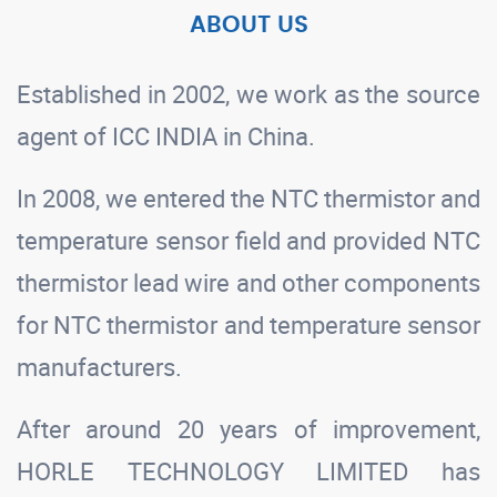
ABOUT US
Established in 2002, we work as the source
agent of ICC INDIA in China.
In 2008, we entered the NTC thermistor and
temperature sensor field and provided NTC
thermistor lead wire and other components
for NTC thermistor and temperature sensor
manufacturers.
After around 20 years of improvement,
HORLE TECHNOLOGY LIMITED has