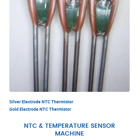
Silver Electrode NTC Thermistor
Gold Electrode NTC Thermistor
NTC & TEMPERATURE SENSOR
MACHINE