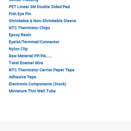
PET Linear 3M Double Sided Pad
Fish Eye Pin
Shrinkable & Non-Shrinkable Sleeve
NTC Thermistor Chips
Epoxy Resin
Eyelet/Terminal/Connector
Nylon Clip
Raw Material PP/PA……
Twist Enamel Wire
NTC Thermistor Carrier Paper Tape
Adhesive Tape
Electronic Components (Stock)
Miniature Thin Wall Tube