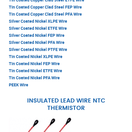
Tin Coated Copper Clad Steel FEP Wire
Tin Coated Copper Clad Steel PFA Wire
Silver Coated Nickel XLPE Wire
Silver Coated Nickel ETFE Wire
Silver Coated Nickel FEP Wire
Silver Coated Nickel PFA Wire
Silver Coated Nickel PTFE Wire
Tin Coated Nickel XLPE Wire
Tin Coated Nickel FEP Wire
Tin Coated Nickel ETFE Wire
Tin Coated Nickel PFA Wire
PEEK Wire
INSULATED LEAD WIRE NTC
THERMISTOR