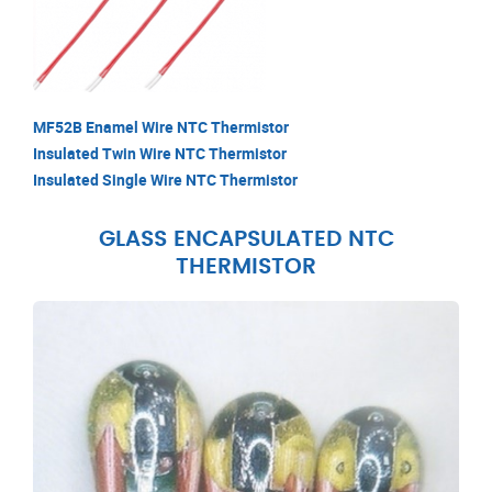
MF52B Enamel Wire NTC Thermistor
Insulated Twin Wire NTC Thermistor
Insulated Single Wire NTC Thermistor
GLASS ENCAPSULATED NTC
THERMISTOR