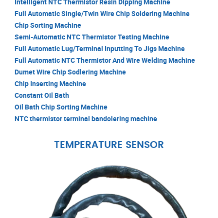
Intelligent NTC Thermistor Resin Dipping Machine
Full Automatic Single/Twin Wire Chip Soldering Machine
Chip Sorting Machine
Semi-Automatic NTC Thermistor Testing Machine
Full Automatic Lug/Terminal Inputting To Jigs Machine
Full Automatic NTC Thermistor And Wire Welding Machine
Dumet Wire Chip Sodlering Machine
Chip Inserting Machine
Constant Oil Bath
Oil Bath Chip Sorting Machine
NTC thermistor terminal bandolering machine
TEMPERATURE SENSOR