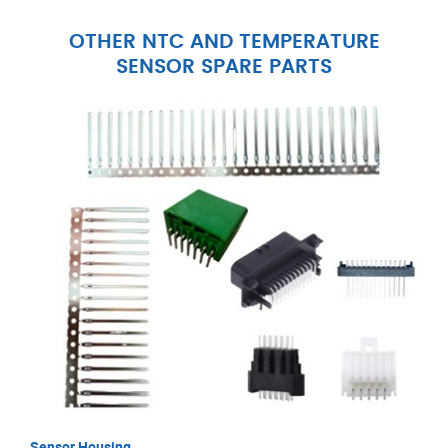
OTHER NTC AND TEMPERATURE
SENSOR SPARE PARTS
Sensor Housing