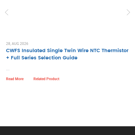
28, AUG 2026
CWFS Insulated Single Twin Wire NTC Thermistor
+ Full Series Selection Guide
...
Read More
Related Product