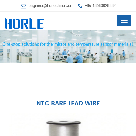
engineer@horlechina.com
+86-18680028882
Menu
NTC BARE LEAD WIRE