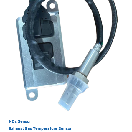
NOx Sensor
Exhaust Gas Temperature Sensor