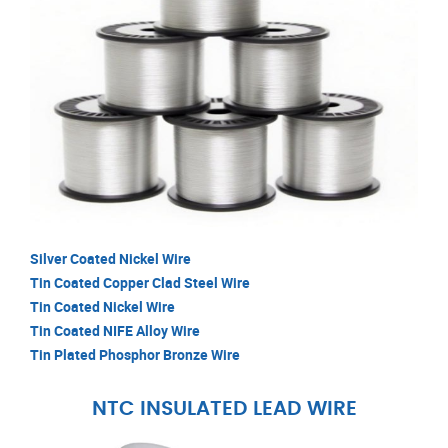
Silver Coated Nickel Wire
Tin Coated Copper Clad Steel Wire
Tin Coated Nickel Wire
Tin Coated NIFE Alloy Wire
Tin Plated Phosphor Bronze Wire
NTC INSULATED LEAD WIRE