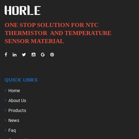
ONE STOP SOLUTION FOR NTC
THERMISTOR AND
TEMPERATURE
SENSOR MATERIAL
QUICK LINKS
Home
About Us
Products
News
Faq