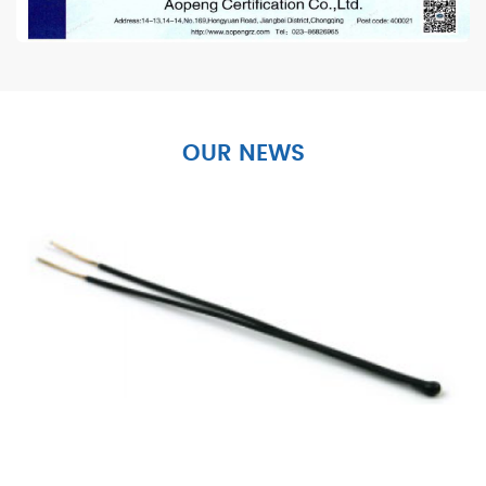
OUR NEWS