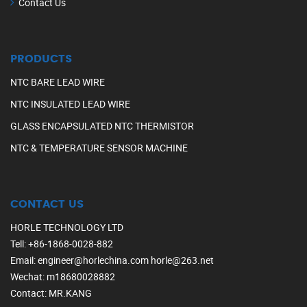
Contact Us
PRODUCTS
NTC BARE LEAD WIRE
NTC INSULATED LEAD WIRE
GLASS ENCAPSULATED NTC THERMISTOR
NTC & TEMPERATURE SENSOR MACHINE
CONTACT US
HORLE TECHNOLOGY LTD
Tell
:
+86-1868-0028-882
Email
:
engineer@horlechina.com
horle@263.net
Wechat
: m18680028882
Contact
: MR.KANG