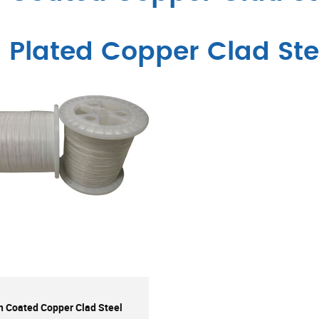
n Plated Copper Clad Ste
n Coated Copper Clad Steel