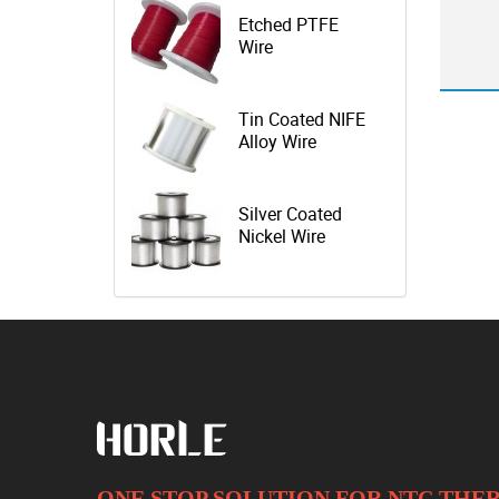
Etched PTFE
Wire
Tin Coated NIFE
Alloy Wire
Silver Coated
Nickel Wire
ONE STOP SOLUTION FOR NTC TH