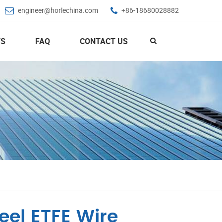
engineer@horlechina.com
+86-18680028882
S
FAQ
CONTACT US
eel ETFE Wire