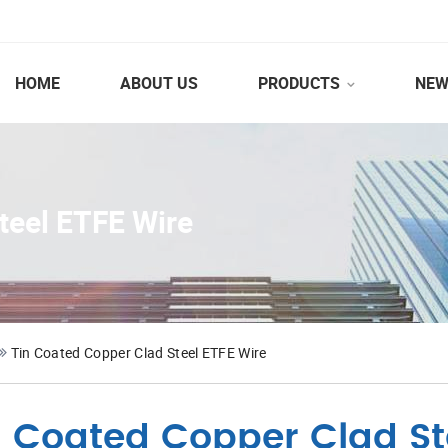
HOME
ABOUT US
PRODUCTS
NEW
teel ETFE Wire
Tin Coated Copper Clad Steel ETFE Wire
n Coated Copper Clad St