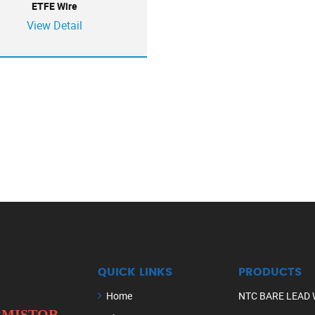
ETFE Wire
View Detail
QUICK LINKS
PRODUCTS
Home
NTC BARE LEAD 
ERMISTOR