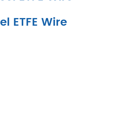
el ETFE Wire