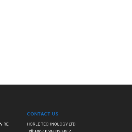
CONTACT US
WIRE
HORLE TECHNOLOGY LTD
Tell
:
+86-1868-0028-882