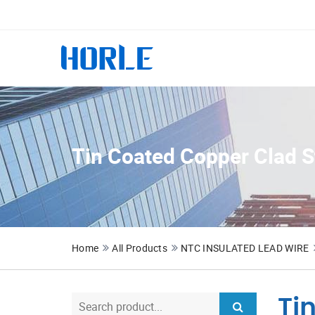
Tin Coated Copper Clad S
Home
All Products
NTC INSULATED LEAD WIRE
Ti