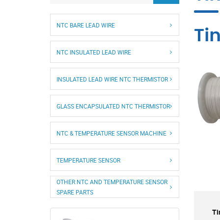
NTC BARE LEAD WIRE
Ti
NTC INSULATED LEAD WIRE
INSULATED LEAD WIRE NTC THERMISTOR
GLASS ENCAPSULATED NTC THERMISTOR
NTC & TEMPERATURE SENSOR MACHINE
TEMPERATURE SENSOR
OTHER NTC AND TEMPERATURE SENSOR
SPARE PARTS
Ti