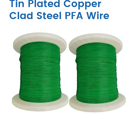
Tin Plated Copper
Clad Steel PFA Wire