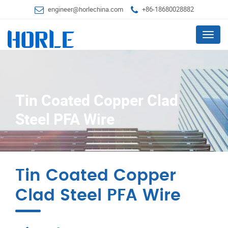
engineer@horlechina.com
+86-18680028882
Menu
Tin Coated Copper Clad
Steel PFA Wire
Tin Coated Copper
Clad Steel PFA Wire