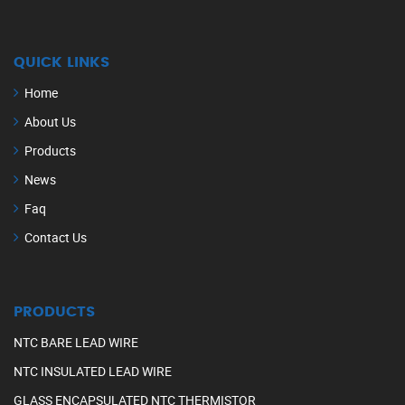
QUICK LINKS
Home
About Us
Products
News
Faq
Contact Us
PRODUCTS
NTC BARE LEAD WIRE
NTC INSULATED LEAD WIRE
GLASS ENCAPSULATED NTC THERMISTOR