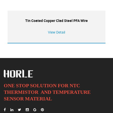
Tin Coated Copper Clad Steel PFA Wire
View Detail
ONE STOP SOLUTION FOR NTC
THERMISTOR AND
TEMPERATURE
SENSOR MATERIAL