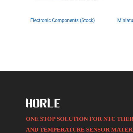
Electronic Components (Stock)
Miniatu
ONE STOP SOLUTION FOR NTC TH
AND
TEMPERATURE SENSOR MATER