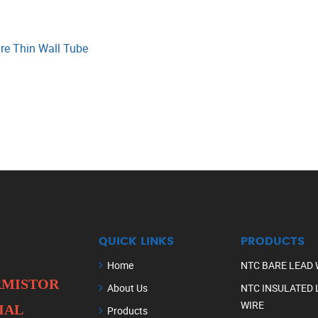
re Thin Wall Tube
QUICK LINKS
PRODUCTS
Home
NTC BARE LEAD 
ERMISTOR
About Us
NTC INSULATED 
WIRE
IAL
Products