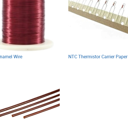
Enamel Wire
NTC Thermistor Carrier Paper