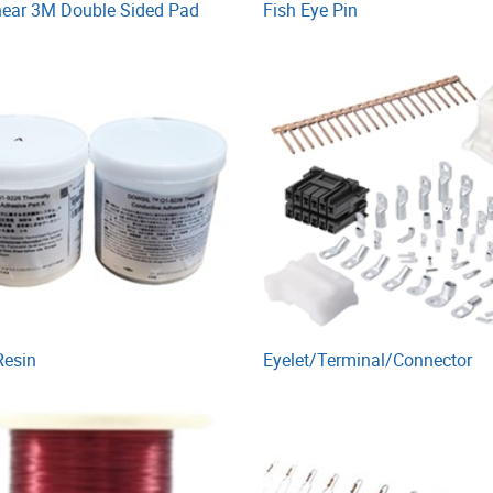
near 3M Double Sided Pad
Fish Eye Pin
Resin
Eyelet/Terminal/Connector