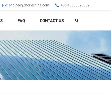
engineer@horlechina.com
+86-18680028882
S
FAQ
CONTACT US