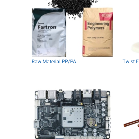
Raw Material PP/PA……
Twist 