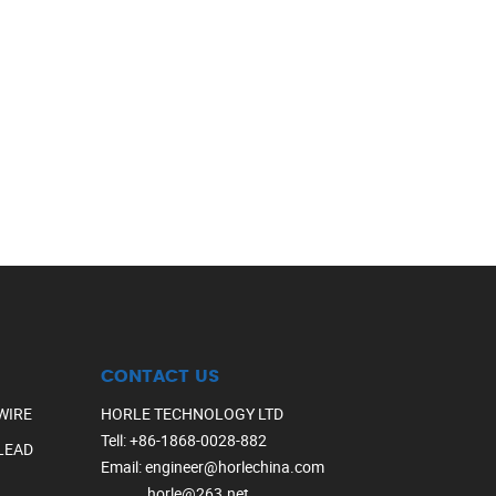
CONTACT US
WIRE
HORLE TECHNOLOGY LTD
Tell
:
+86-1868-0028-882
LEAD
Email
:
engineer@horlechina.com
horle@263.net