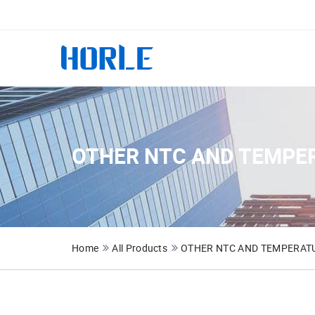
OTHER NTC AND TEMPE
Home
All Products
OTHER NTC AND TEMPERATU