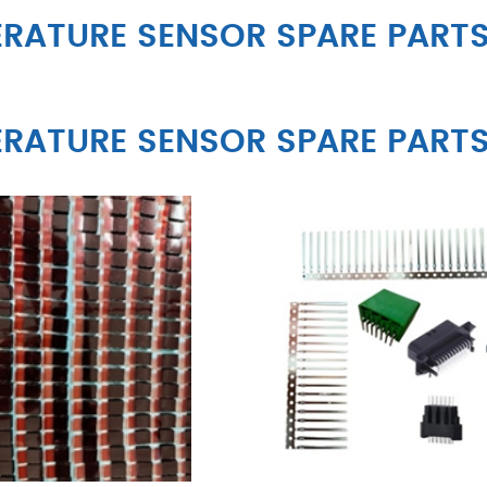
RATURE SENSOR SPARE PART
RATURE SENSOR SPARE PART