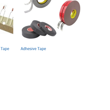
 Tape
Adhesive Tape