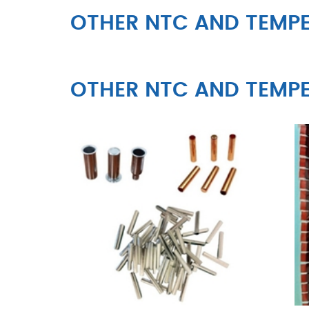
OTHER NTC AND TEMPE
OTHER NTC AND TEMPE