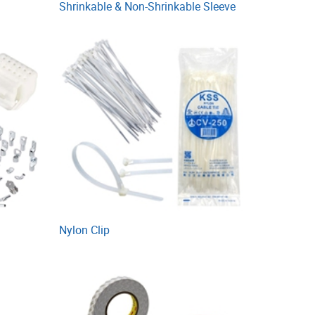
Shrinkable & Non-Shrinkable Sleeve
Nylon Clip