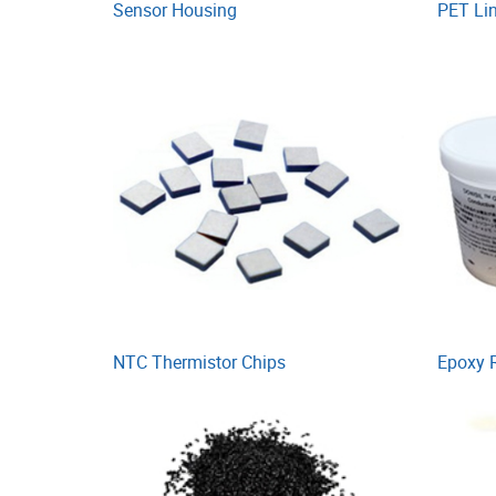
Sensor Housing
PET Li
NTC Thermistor Chips
Epoxy 