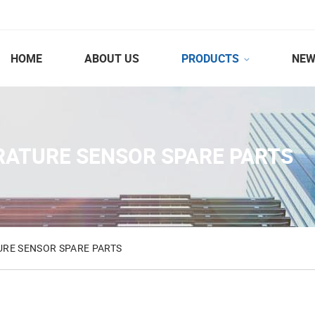
HOME
ABOUT US
PRODUCTS
NEW
RATURE SENSOR SPARE PARTS
RE SENSOR SPARE PARTS