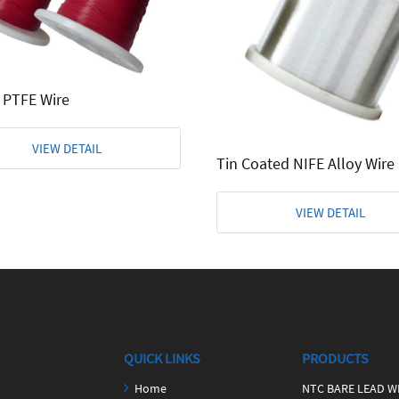
 PTFE Wire
VIEW DETAIL
Tin Coated NIFE Alloy Wire
VIEW DETAIL
QUICK LINKS
PRODUCTS
Home
NTC BARE LEAD W