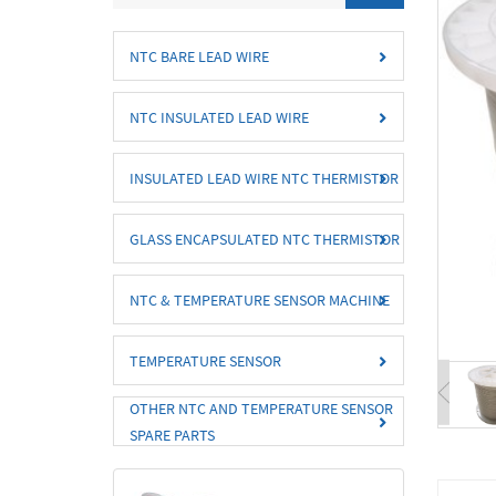
NTC BARE LEAD WIRE
NTC INSULATED LEAD WIRE
INSULATED LEAD WIRE NTC THERMISTOR
GLASS ENCAPSULATED NTC THERMISTOR
NTC & TEMPERATURE SENSOR MACHINE
TEMPERATURE SENSOR
OTHER NTC AND TEMPERATURE SENSOR
SPARE PARTS