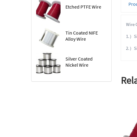
Prod
Etched PTFE Wire
Wire 
Tin Coated NIFE
1.）Sil
Alloy Wire
2.）Si
Silver Coated
Nickel Wire
Rel