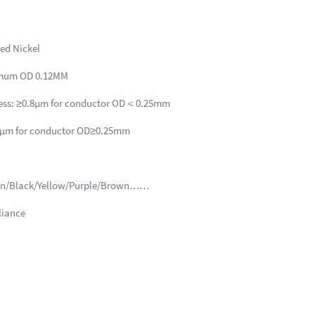
Parameter
ted Nickel
imum OD 0.12MM
ness: ≥0.8μm for conductor OD＜0.25mm
nductor OD≥0.25mm
een/Black/Yellow/Purple/Brown……
iance