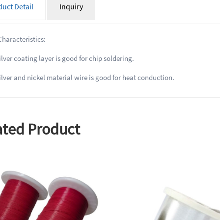
uct Detail
Inquiry
Characteristics:
ver coating layer is good for chip soldering.
lver and nickel material wire is good for heat conduction.
ated Product