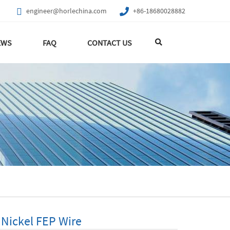
engineer@horlechina.com
+86-18680028882
EWS
FAQ
CONTACT US
 Nickel FEP Wire