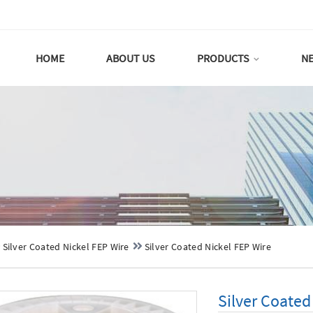
HOME
ABOUT US
PRODUCTS
N
Silver Coated Nickel FEP Wire
Silver Coated Nickel FEP Wire
Silver Coated