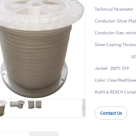
Technical 
Conductor: Silver Pla
Conductor Size: min
Silver Coating Thick
≥2μm for co
Jacket: 200℃ FEP
Color: Clear/Red/Gr
RoHS & REACH Compl
Contact Us