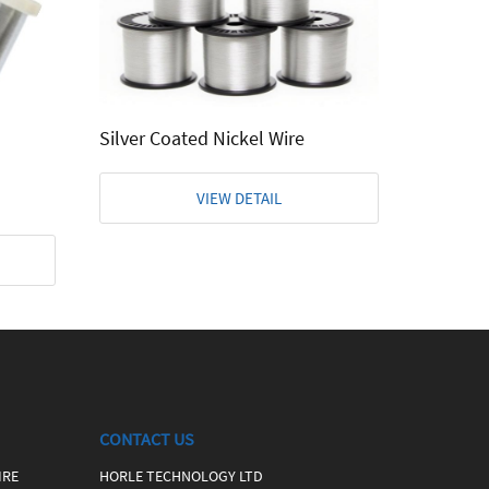
Etched 
Silver Coated Nickel Wire
VIEW DETAIL
CONTACT US
IRE
HORLE TECHNOLOGY LTD