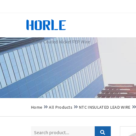
Silver Coated Nickel FEP Wire
Home
All Products
NTC INSULATED LEAD WIRE