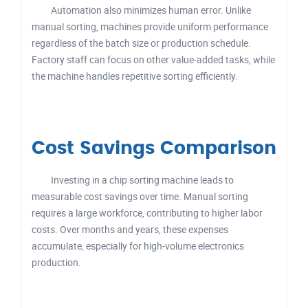
Automation also minimizes human error. Unlike
manual sorting, machines provide uniform performance
regardless of the batch size or production schedule.
Factory staff can focus on other value-added tasks, while
the machine handles repetitive sorting efficiently.
Cost Savings Comparison
Investing in a chip sorting machine leads to
measurable cost savings over time. Manual sorting
requires a large workforce, contributing to higher labor
costs. Over months and years, these expenses
accumulate, especially for high-volume electronics
production.