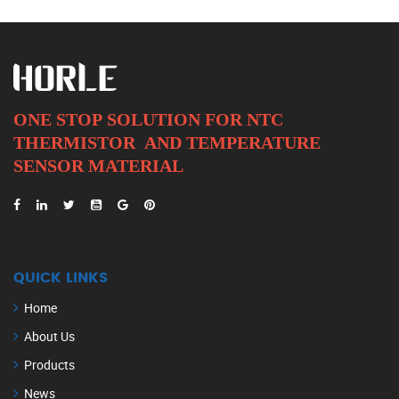
ONE STOP SOLUTION FOR NTC
THERMISTOR AND
TEMPERATURE
SENSOR MATERIAL
QUICK LINKS
Home
About Us
Products
News