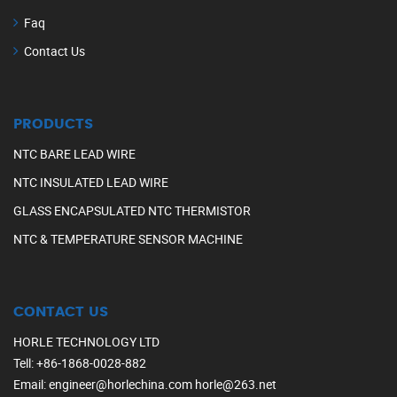
Faq
Contact Us
PRODUCTS
NTC BARE LEAD WIRE
NTC INSULATED LEAD WIRE
GLASS ENCAPSULATED NTC THERMISTOR
NTC & TEMPERATURE SENSOR MACHINE
CONTACT US
HORLE TECHNOLOGY LTD
Tell
:
+86-1868-0028-882
Email
:
engineer@horlechina.com
horle@263.net