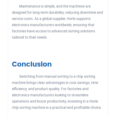
Maintenance is simple, and the machines are
designed for long-term durability, reducing downtime and
service costs. As a global supplier, Horle supports
electronics manufacturers worldwide, ensuring that
factories have access to advanced sorting solutions
tailored to their needs.
Conclusion
Switching from manual sorting to a chip sorting
machine brings clear advantages in cost savings, time
efficiency, and product quality. For factories and
electronics manufacturers looking to streamline
operations and boost productivity, investing in a Horle
chip sorting machine is a practical and profitable choice.