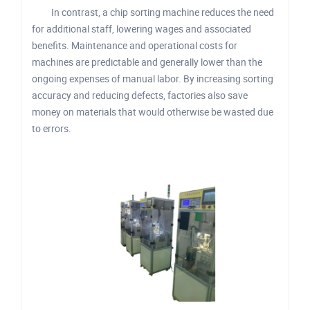
In contrast, a chip sorting machine reduces the need
for additional staff, lowering wages and associated
benefits. Maintenance and operational costs for
machines are predictable and generally lower than the
ongoing expenses of manual labor. By increasing sorting
accuracy and reducing defects, factories also save
money on materials that would otherwise be wasted due
to errors.