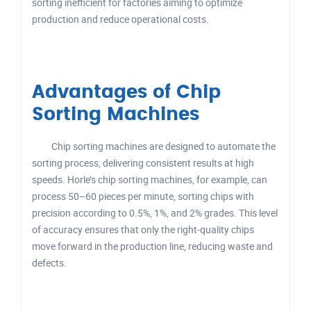
sorting inefficient for factories aiming to optimize
production and reduce operational costs.
Advantages of Chip
Sorting Machines
Chip sorting machines are designed to automate the
sorting process, delivering consistent results at high
speeds. Horle’s chip sorting machines, for example, can
process 50–60 pieces per minute, sorting chips with
precision according to 0.5%, 1%, and 2% grades. This level
of accuracy ensures that only the right-quality chips
move forward in the production line, reducing waste and
defects.