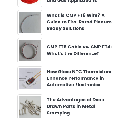
and Gas Applications
What is CMP FT6 Wire? A
Guide to Fire-Rated Plenum-
Ready Solutions
CMP FT6 Cable vs. CMP FT4:
What's the Difference?
How Glass NTC Thermistors
Enhance Performance in
Automotive Electronics
The Advantages of Deep
Drawn Parts in Metal
Stamping