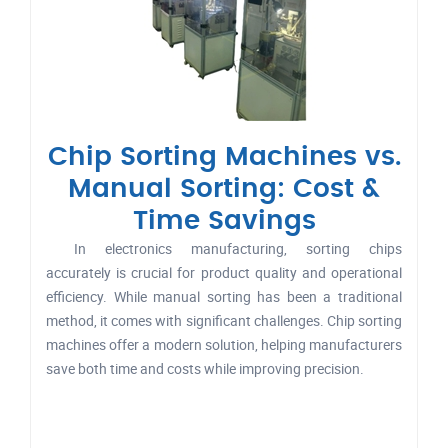
Chip Sorting Machines vs.
Manual Sorting: Cost &
Time Savings
In electronics manufacturing, sorting chips
accurately is crucial for product quality and operational
efficiency. While manual sorting has been a traditional
method, it comes with significant challenges. Chip sorting
machines offer a modern solution, helping manufacturers
save both time and costs while improving precision.