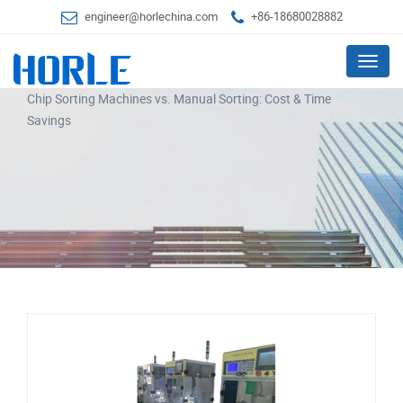
engineer@horlechina.com
+86-18680028882
Menu
Chip Sorting Machines vs. Manual Sorting: Cost & Time
Savings