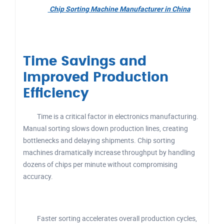
Chip Sorting Machine Manufacturer in China
Time Savings and
Improved Production
Efficiency
Time is a critical factor in electronics manufacturing.
Manual sorting slows down production lines, creating
bottlenecks and delaying shipments. Chip sorting
machines dramatically increase throughput by handling
dozens of chips per minute without compromising
accuracy.
Faster sorting accelerates overall production cycles,