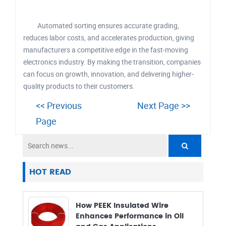
Automated sorting ensures accurate grading,
reduces labor costs, and accelerates production, giving
manufacturers a competitive edge in the fast-moving
electronics industry. By making the transition, companies
can focus on growth, innovation, and delivering higher-
quality products to their customers.
<< Previous
Next Page >>
Page
HOT READ
How PEEK Insulated Wire
Enhances Performance in Oil