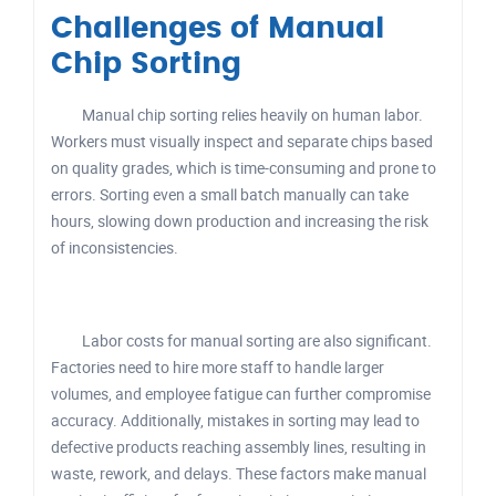
Challenges of Manual
Chip Sorting
Manual chip sorting relies heavily on human labor.
Workers must visually inspect and separate chips based
on quality grades, which is time-consuming and prone to
errors. Sorting even a small batch manually can take
hours, slowing down production and increasing the risk
of inconsistencies.
Labor costs for manual sorting are also significant.
Factories need to hire more staff to handle larger
volumes, and employee fatigue can further compromise
accuracy. Additionally, mistakes in sorting may lead to
defective products reaching assembly lines, resulting in
waste, rework, and delays. These factors make manual