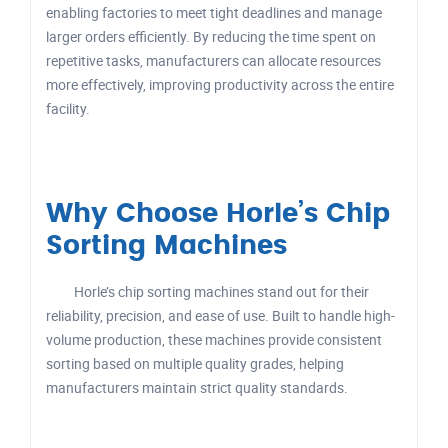
enabling factories to meet tight deadlines and manage
larger orders efficiently. By reducing the time spent on
repetitive tasks, manufacturers can allocate resources
more effectively, improving productivity across the entire
facility.
Why Choose Horle’s Chip
Sorting Machines
Horle’s chip sorting machines stand out for their
reliability, precision, and ease of use. Built to handle high-
volume production, these machines provide consistent
sorting based on multiple quality grades, helping
manufacturers maintain strict quality standards.