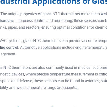
ndustrial Applications of Gl
The unique properties of glass NTC thermistors make them
wel
ications
. In process control and monitoring, these sensors can
anks, pipes, and reactors, ensuring optimal conditions for chemic
VAC systems, glass NTC thermistors can provide accurate temp
ing control
. Automotive applications include engine temperature
agement.
s NTC thermistors are also commonly used in medical equipment
nostic devices, where precise temperature measurement is critica
space and defense, these sensors can be found in avionics, satell
ability and wide temperature range are essential.