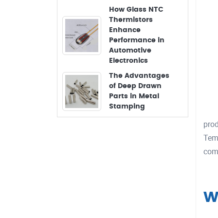
How Glass NTC
Thermistors
Enhance
Performance in
Automotive
Electronics
The Advantages
of Deep Drawn
Parts in Metal
Stamping
prod
Temp
comb
W