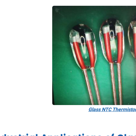
Glass NTC Thermisto