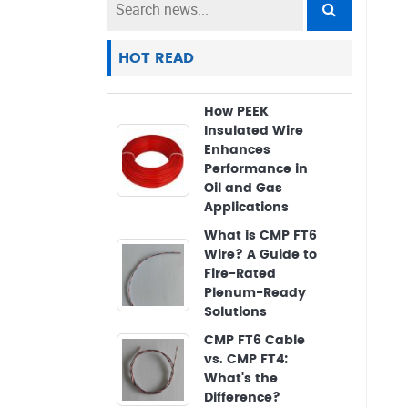
HOT READ
How PEEK
Insulated Wire
Enhances
Performance in
Oil and Gas
Applications
What is CMP FT6
Wire? A Guide to
Fire-Rated
Plenum-Ready
Solutions
CMP FT6 Cable
vs. CMP FT4:
What's the
Difference?