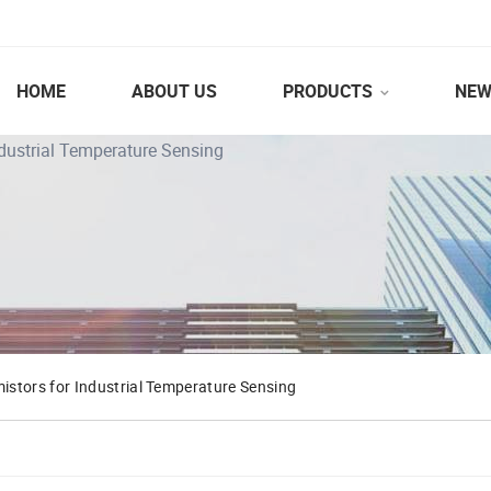
HOME
ABOUT US
PRODUCTS
NEW
dustrial Temperature Sensing
stors for Industrial Temperature Sensing