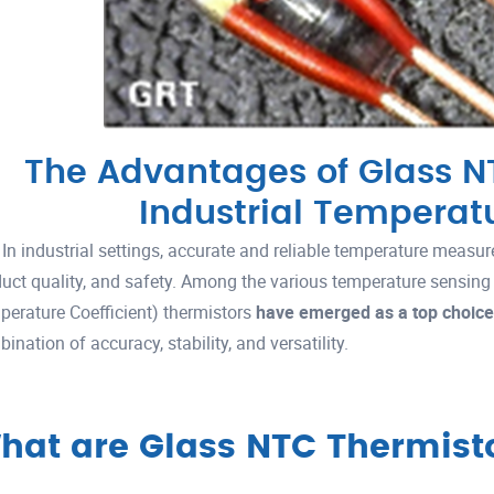
The Advantages of Glass NT
Industrial Temperat
In industrial settings, accurate and reliable temperature measure
uct quality, and safety. Among the various temperature sensing
erature Coefficient) thermistors
have emerged as a top choice
ination of accuracy, stability, and versatility.
hat are Glass NTC Thermist