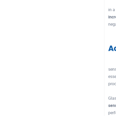
in a
inc
nega
A
sen
esse
proc
Glas
sen
perf