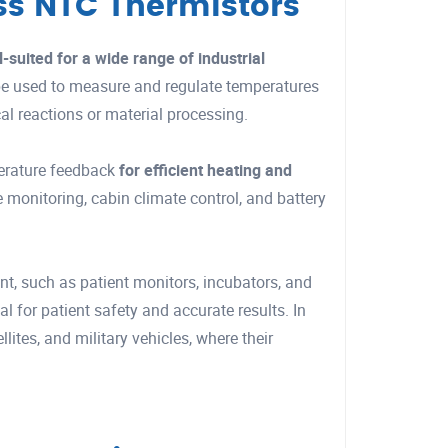
ass NTC Thermistors
l-suited for a wide range of industrial
 be used to measure and regulate temperatures
al reactions or material processing.
erature feedback
for efficient heating and
 monitoring, cabin climate control, and battery
, such as patient monitors, incubators, and
l for patient safety and accurate results. In
ites, and military vehicles, where their