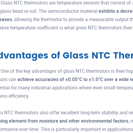
Glass NTC thermistors are temperature sensors that consist of
 glass bead or rod. The semiconductor material
exhibits a decre
reases
, allowing the thermistor to provide a measurable output t
tive temperature coefficient is what gives NTC thermistors thei
dvantages of Glass NTC The
One of the key advantages of glass NTC thermistors is their hig
sors can
achieve accuracies of ±0.05°C to ±1.0°C over a wide 
ntial for many industrial applications where even small tempera
ess efficiency.
s NTC thermistors also offer excellent long-term stability and re
sing element from moisture and other environmental factors
, 
ormance over time. This is particularly important in applicati