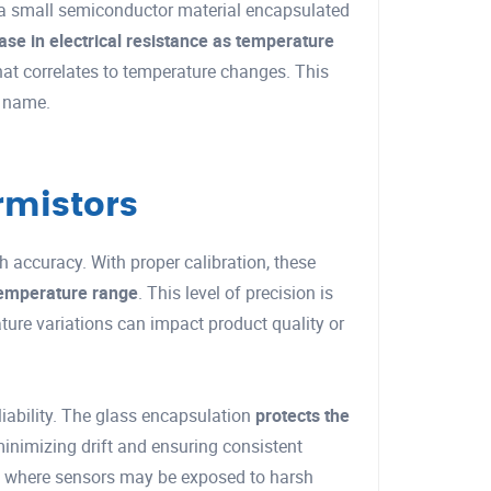
 a small semiconductor material encapsulated
ase in electrical resistance as temperature
hat correlates to temperature changes. This
r name.
rmistors
h accuracy. With proper calibration, these
temperature range
. This level of precision is
ture variations can impact product quality or
liability. The glass encapsulation
protects the
minimizing drift and ensuring consistent
ons where sensors may be exposed to harsh