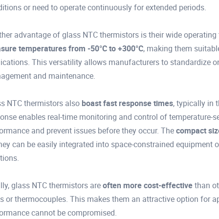
itions or need to operate continuously for extended periods.
her advantage of glass NTC thermistors is their wide operatin
sure temperatures from -50°C to +300°C
, making them suitable
ications. This versatility allows manufacturers to standardize on
agement and maintenance.
s NTC thermistors also
boast fast response times
, typically i
onse enables real-time monitoring and control of temperature-se
ormance and prevent issues before they occur. The
compact siz
hey can be easily integrated into space-constrained equipment 
tions.
lly, glass NTC thermistors are
often more cost-effective
than ot
 or thermocouples. This makes them an attractive option for ap
formance cannot be compromised.