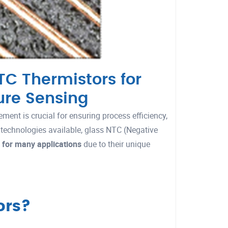
C Thermistors for
ure Sensing
ment is crucial for ensuring process efficiency,
 technologies available, glass NTC (Negative
 for many applications
due to their unique
ors?