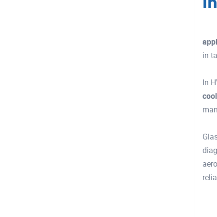
I
appl
in t
In H
cool
man
Glas
diag
aero
reli