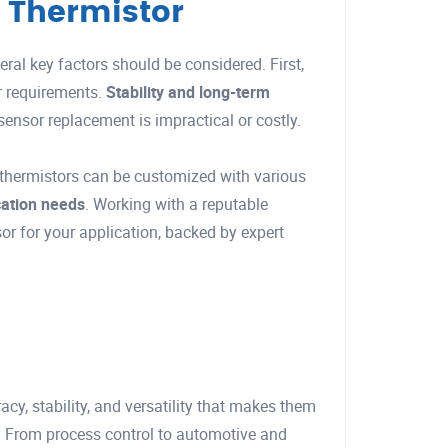
 Thermistor
ral key factors should be considered. First,
r requirements.
Stability and long-term
 sensor replacement is impractical or costly.
thermistors can be customized with various
ication needs
. Working with a reputable
or for your application, backed by expert
y, stability, and versatility that makes them
. From process control to automotive and