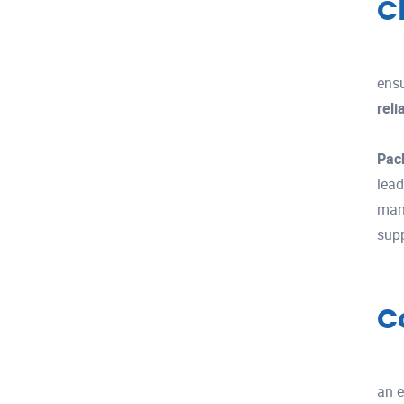
C
ensu
reli
Pac
lead
manu
supp
C
an e