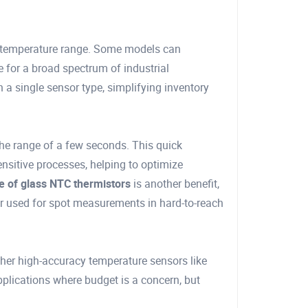
g temperature range. Some models can
 for a broad spectrum of industrial
 a single sensor type, simplifying inventory
n the range of a few seconds. This quick
nsitive processes, helping to optimize
e of glass NTC thermistors
is another benefit,
or used for spot measurements in hard-to-reach
her high-accuracy temperature sensors like
plications where budget is a concern, but