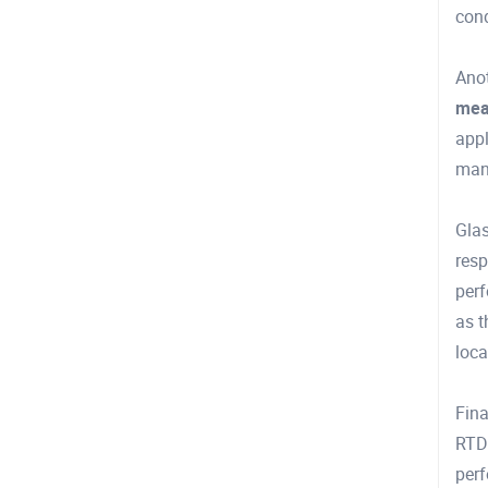
cond
Anot
mea
appl
man
Glas
resp
perf
as t
loca
Fina
RTDs
per