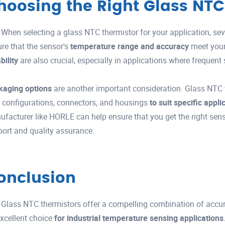
hoosing the Right Glass NTC
When selecting a glass NTC thermistor for your application, seve
re that the sensor's
temperature range and accuracy
meet you
ability
are also crucial, especially in applications where frequent
kaging options
are another important consideration. Glass NTC 
 configurations, connectors, and housings
to suit specific appl
facturer like HORLE can help ensure that you get the right sens
ort and quality assurance.
onclusion
Glass NTC thermistors offer a compelling combination of accurac
xcellent choice
for industrial temperature sensing applications