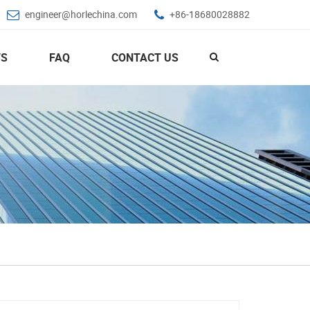
engineer@horlechina.com
+86-18680028882
S
FAQ
CONTACT US