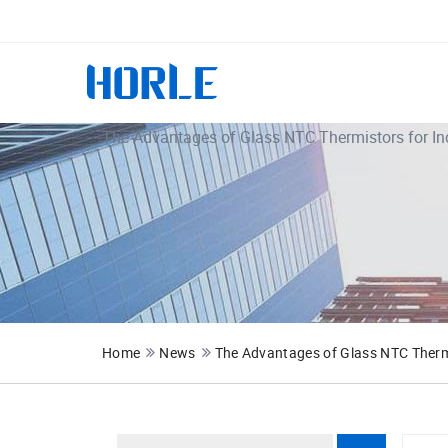
The Advantages of Glass NTC Thermistors for In
Home
News
The Advantages of Glass NTC Thermi