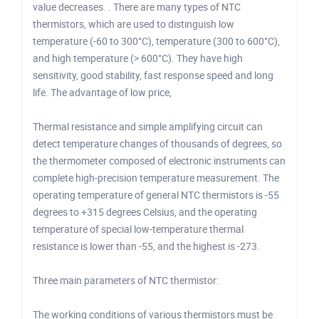
value decreases. . There are many types of NTC
thermistors, which are used to distinguish low
temperature (-60 to 300°C), temperature (300 to 600°C),
and high temperature (> 600°C). They have high
sensitivity, good stability, fast response speed and long
life. The advantage of low price,
Thermal resistance and simple amplifying circuit can
detect temperature changes of thousands of degrees, so
the thermometer composed of electronic instruments can
complete high-precision temperature measurement. The
operating temperature of general NTC thermistors is -55
degrees to +315 degrees Celsius, and the operating
temperature of special low-temperature thermal
resistance is lower than -55, and the highest is -273.
Three main parameters of NTC thermistor:
The working conditions of various thermistors must be