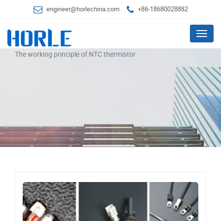
engineer@horlechina.com
+86-18680028882
Menu
The working principle of NTC thermistor