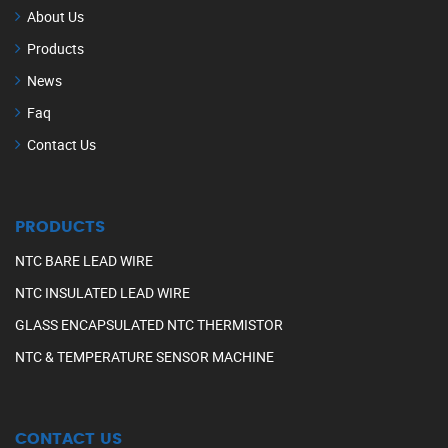
About Us
Products
News
Faq
Contact Us
PRODUCTS
NTC BARE LEAD WIRE
NTC INSULATED LEAD WIRE
GLASS ENCAPSULATED NTC THERMISTOR
NTC & TEMPERATURE SENSOR MACHINE
CONTACT US