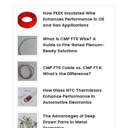
How PEEK Insulated Wire
Enhances Performance in Oil
and Gas Applications
What is CMP FT6 Wire? A
Guide to Fire-Rated Plenum-
Ready Solutions
CMP FT6 Cable vs. CMP FT4:
What's the Difference?
How Glass NTC Thermistors
Enhance Performance in
Automotive Electronics
The Advantages of Deep
Drawn Parts in Metal