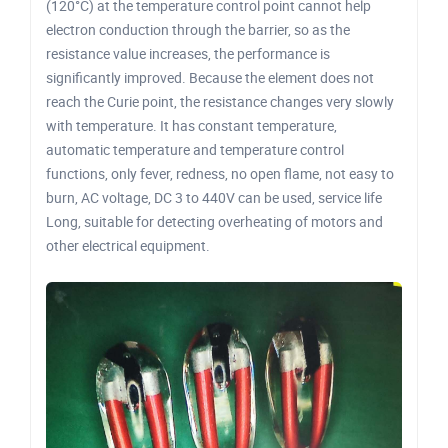
(120°C) at the temperature control point cannot help
electron conduction through the barrier, so as the
resistance value increases, the performance is
significantly improved. Because the element does not
reach the Curie point, the resistance changes very slowly
with temperature. It has constant temperature,
automatic temperature and temperature control
functions, only fever, redness, no open flame, not easy to
burn, AC voltage, DC 3 to 440V can be used, service life
Long, suitable for detecting overheating of motors and
other electrical equipment.