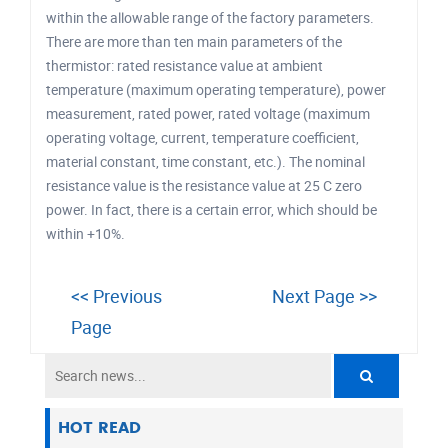
within the allowable range of the factory parameters.
There are more than ten main parameters of the
thermistor: rated resistance value at ambient
temperature (maximum operating temperature), power
measurement, rated power, rated voltage (maximum
operating voltage, current, temperature coefficient,
material constant, time constant, etc.). The nominal
resistance value is the resistance value at 25 C zero
power. In fact, there is a certain error, which should be
within +10%.
<< Previous
Next Page >>
Page
HOT READ