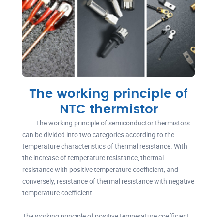
The working principle of
NTC thermistor
The working principle of semiconductor thermistors
can be divided into two categories according to the
temperature characteristics of thermal resistance. With
the increase of temperature resistance, thermal
resistance with positive temperature coefficient, and
conversely, resistance of thermal resistance with negative
temperature coefficient.
The working principle of positive temperature coefficient