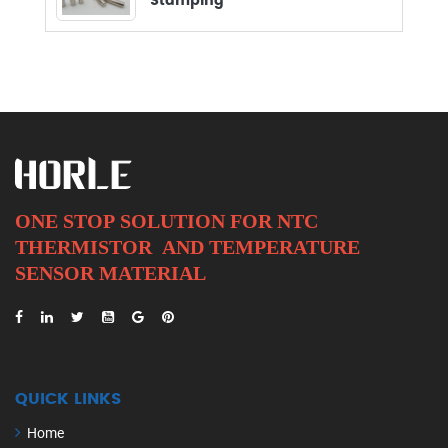
Stamping
ONE STOP SOLUTION FOR NTC
THERMISTOR AND
TEMPERATURE
SENSOR MATERIAL
QUICK LINKS
Home