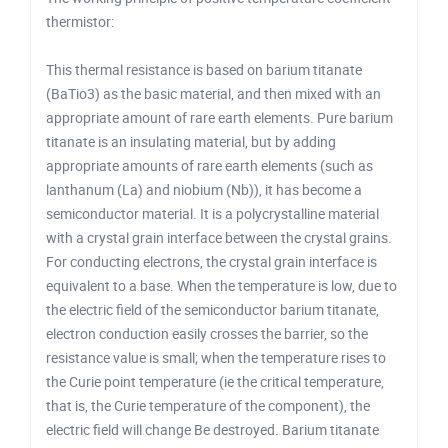
thermistor:
This thermal resistance is based on barium titanate
(BaTio3) as the basic material, and then mixed with an
appropriate amount of rare earth elements. Pure barium
titanate is an insulating material, but by adding
appropriate amounts of rare earth elements (such as
lanthanum (La) and niobium (Nb)), it has become a
semiconductor material. It is a polycrystalline material
with a crystal grain interface between the crystal grains.
For conducting electrons, the crystal grain interface is
equivalent to a base. When the temperature is low, due to
the electric field of the semiconductor barium titanate,
electron conduction easily crosses the barrier, so the
resistance value is small; when the temperature rises to
the Curie point temperature (ie the critical temperature,
that is, the Curie temperature of the component), the
electric field will change Be destroyed. Barium titanate