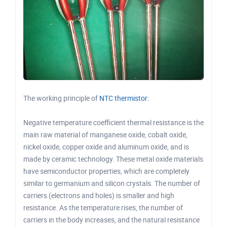
The working principle of
NTC thermistor
:
Negative temperature coefficient thermal resistance is the
main raw material of manganese oxide, cobalt oxide,
nickel oxide, copper oxide and aluminum oxide, and is
made by ceramic technology. These metal oxide materials
have semiconductor properties, which are completely
similar to germanium and silicon crystals. The number of
carriers (electrons and holes) is smaller and high
resistance. As the temperature rises, the number of
carriers in the body increases, and the natural resistance