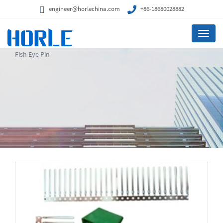
engineer@horlechina.com
+86-18680028882
Menu
Fish Eye Pin