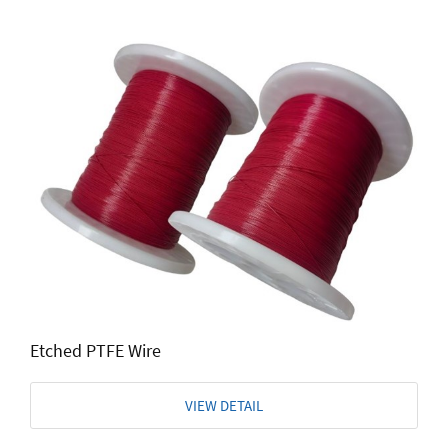
Etched PTFE Wire
VIEW DETAIL