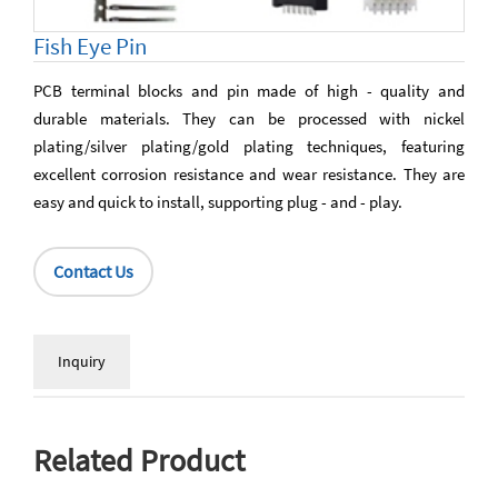
Fish Eye Pin
PCB terminal blocks and pin made of high - quality and
durable materials. They can be processed with nickel
plating/silver plating/gold plating techniques, featuring
excellent corrosion resistance and wear resistance. They are
easy and quick to install, supporting plug - and - play.
Contact Us
Inquiry
Related Product