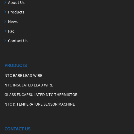
About Us
Products
News
Faq
Contact Us
PRODUCTS
NTC BARE LEAD WIRE
NTC INSULATED LEAD WIRE
GLASS ENCAPSULATED NTC THERMISTOR
NTC & TEMPERATURE SENSOR MACHINE
CONTACT US