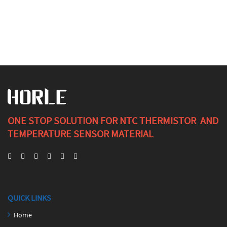
ONE STOP SOLUTION FOR NTC THERMISTOR AND
TEMPERATURE SENSOR MATERIAL
QUICK LINKS
Home