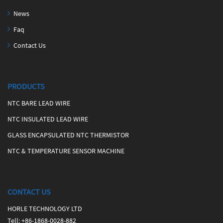
News
Faq
Contact Us
PRODUCTS
NTC BARE LEAD WIRE
NTC INSULATED LEAD WIRE
GLASS ENCAPSULATED NTC THERMISTOR
NTC & TEMPERATURE SENSOR MACHINE
CONTACT US
HORLE TECHNOLOGY LTD
Tell
:
+86-1868-0028-882