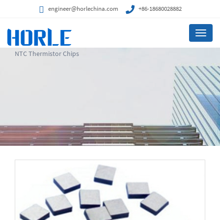
engineer@horlechina.com
+86-18680028882
Menu
NTC Thermistor Chips