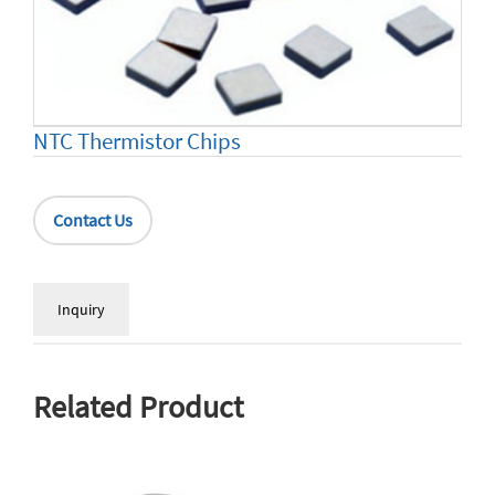
NTC Thermistor Chips
Contact Us
Inquiry
Related Product