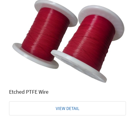
Etched PTFE Wire
VIEW DETAIL