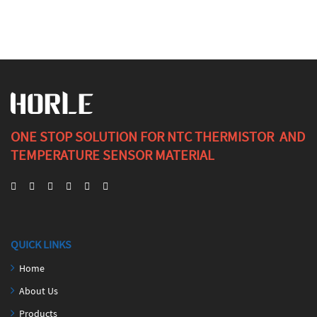
ONE STOP SOLUTION FOR NTC THERMISTOR AND
TEMPERATURE SENSOR MATERIAL
QUICK LINKS
Home
About Us
Products