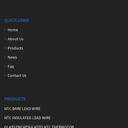
QUICK LINKS
Home
About Us
Products
News
Faq
Contact Us
PRODUCTS
NTC BARE LEAD WIRE
NTC INSULATED LEAD WIRE
GLASS ENCAPSULATED NTC THERMISTOR