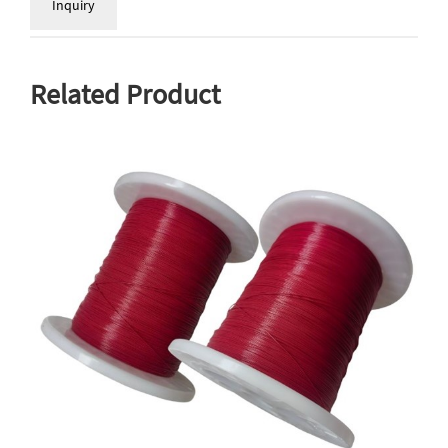
Inquiry
Related Product