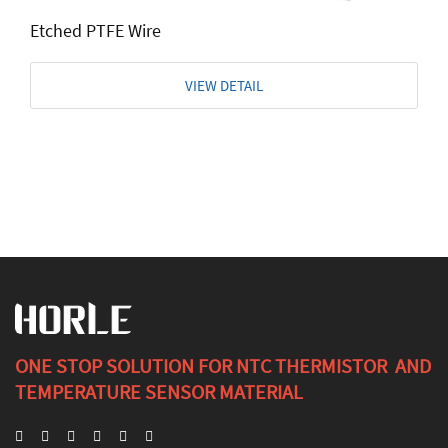
Etched PTFE Wire
VIEW DETAIL
ONE STOP SOLUTION FOR NTC THERMISTOR AND
TEMPERATURE SENSOR MATERIAL