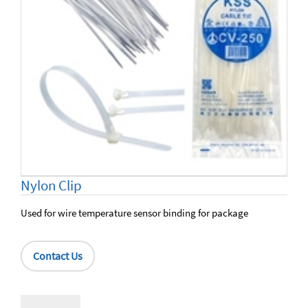
Nylon Clip
Used for wire temperature sensor binding for package
Contact Us