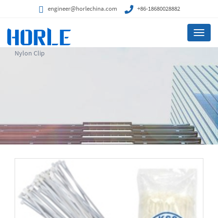
engineer@horlechina.com
+86-18680028882
Menu
Nylon Clip