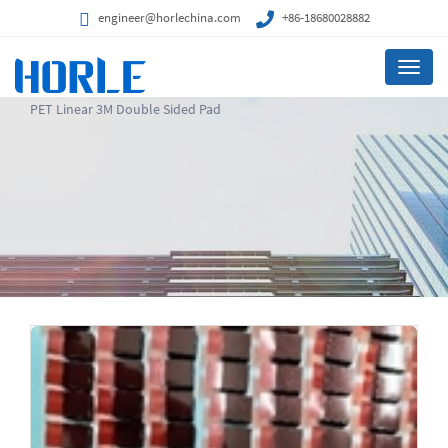
engineer@horlechina.com
+86-18680028882
Menu
PET Linear 3M Double Sided Pad