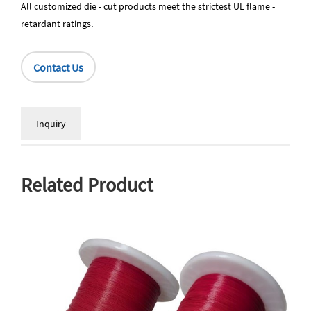
All customized die - cut products meet the strictest UL flame -
retardant ratings
.
Contact Us
Inquiry
Related Product