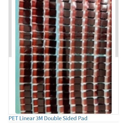
PET Linear 3M Double Sided Pad