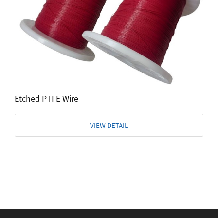
Etched PTFE Wire
VIEW DETAIL