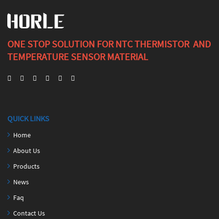
ONE STOP SOLUTION FOR NTC THERMISTOR AND
TEMPERATURE SENSOR MATERIAL
QUICK LINKS
Home
About Us
Products
News
Faq
Contact Us