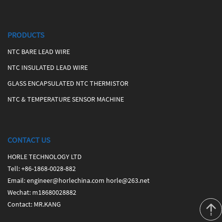
PRODUCTS
NTC BARE LEAD WIRE
NTC INSULATED LEAD WIRE
GLASS ENCAPSULATED NTC THERMISTOR
NTC & TEMPERATURE SENSOR MACHINE
CONTACT US
HORLE TECHNOLOGY LTD
Tell
:
+86-1868-0028-882
Email
:
engineer@horlechina.com
horle@263.net
Wechat
: m18680028882
Contact
: MR.KANG