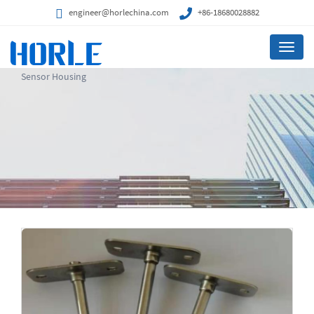
engineer@horlechina.com
+86-18680028882
Menu
Sensor Housing