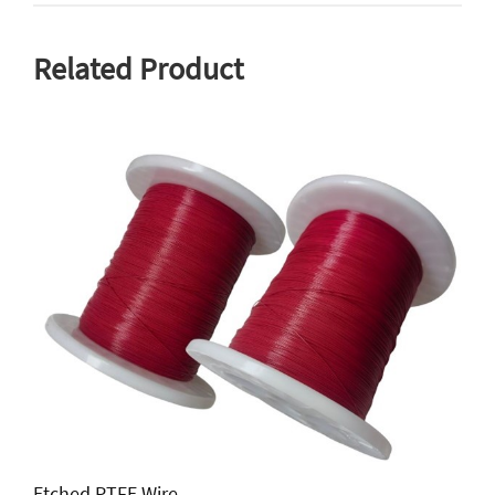
Related Product
Etched PTFE Wire