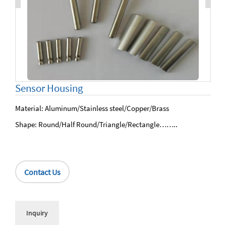
Sensor Housing
Material: Aluminum/Stainless steel/Copper/Brass
Shape: Round/Half Round/Triangle/Rectangle……..
Contact Us
Inquiry