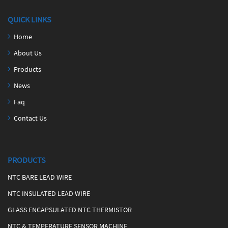
QUICK LINKS
Home
About Us
Products
News
Faq
Contact Us
PRODUCTS
NTC BARE LEAD WIRE
NTC INSULATED LEAD WIRE
GLASS ENCAPSULATED NTC THERMISTOR
NTC & TEMPERATURE SENSOR MACHINE