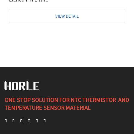
VIEW DETAIL
ONE STOP SOLUTION FOR NTC THERMISTOR AND
TEMPERATURE SENSOR MATERIAL